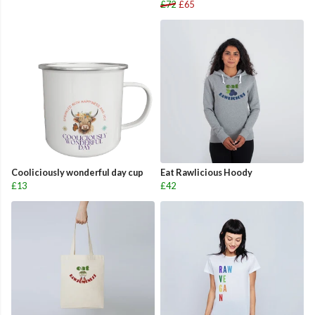
£72
£65
Cooliciously wonderful day cup
Eat Rawlicious Hoody
£13
£42