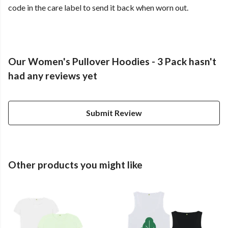
code in the care label to send it back when worn out.
Our Women's Pullover Hoodies - 3 Pack hasn't
had any reviews yet
Submit Review
Other products you might like