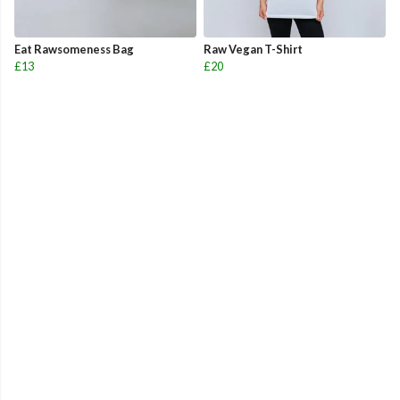
Eat Rawsomeness Bag
Raw Vegan T-Shirt
£13
£20