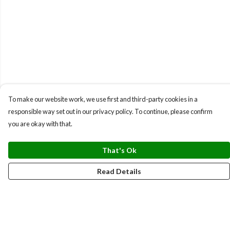
To make our website work, we use first and third-party cookies in a
responsible way set out in our privacy policy. To continue, please confirm
you are okay with that.
That's Ok
Read Details
Menu