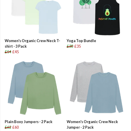
Women's Organic Crew Neck T-
Yoga Top Bundle
shirt - 3 Pack
£38
£35
£54
£45
Plain Boxy Jumpers - 2 Pack
Women's Organic Crew Neck
£62
£60
Jumper - 2 Pack