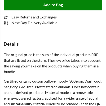
Add to Bag
Easy Returns and Exchanges
Next Day Delivery Available
Details
The original price is the sum of the individual products RRP
that are listed on the store. The new price takes into account
the saving you make on the products when buying them in a
bundle.
Certified organic cotton pullover hoody, 300 gsm. Wash cool,
hang dry. GM-free. Not tested on animals. Does not contain
animal-derived products. Material made in a renewable
energy-powered factory, audited for a wide range of social
and sustainability criteria. Made to be remade - scan the QR