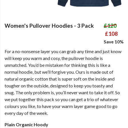
Women's Pullover Hoodies - 3 Pack
£120
£108
Save 10%
For a no-nonsense layer you can grab any time and just know
will keep you warm and cosy, the pullover hoodie is
unmatched. You’d be mistaken for thinking this is like a
normal hoodie, but we’ll forgive you. Ours is made out of
natural organic cotton that is super soft on the inside and
tougher on the outside, designed to keep you toasty and
snug. The only problem is, you’ll never want to take it off. So
we put together this pack so you can get a trio of whatever
colours you like, to have your warm layer game good to go
every day of the week.
Plain Organic Hoody