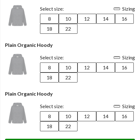
Select size:
Sizing
8
10
12
14
16
18
22
Plain Organic Hoody
Select size:
Sizing
8
10
12
14
16
18
22
Plain Organic Hoody
Select size:
Sizing
8
10
12
14
16
18
22