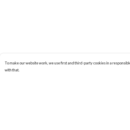
To make our website work, we use first and third-party cookies in a responsible
with that.
Menu
Help
BUNDLES
Help Centre
CHRISTMAS
My Order
HOODIES AND
Delivery
JUMPERS