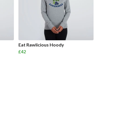
Eat Rawlicious Hoody
£42