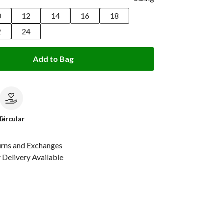
0
12
14
16
18
2
24
Add to Bag
le
Circular
urns and Exchanges
Delivery Available