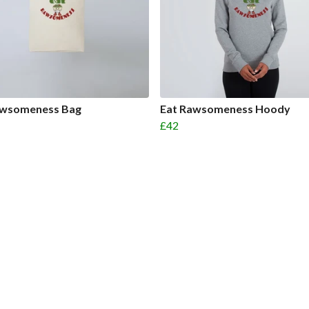
awsomeness Bag
Eat Rawsomeness Hoody
£42