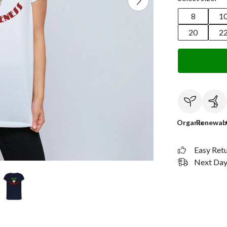
8
1
20
2
Organic
Renewab
Easy Ret
Next Day 