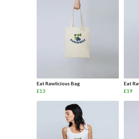
Eat Rawlicious Bag
Eat R
£13
£19