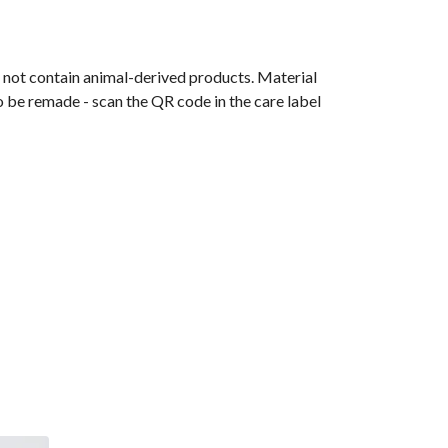
s not contain animal-derived products. Material
o be remade - scan the QR code in the care label