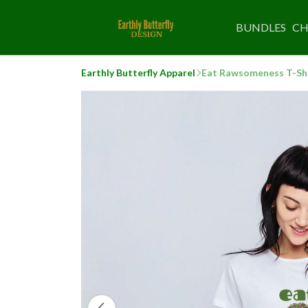
BUNDLES
CH
Earthly Butterfly Apparel
Eat Rawsomeness T-Sh