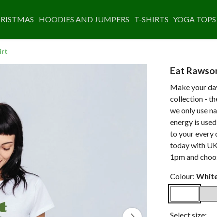
RISTMAS
HOODIES AND JUMPERS
T-SHIRTS
YOGA TOPS
irt
Eat Rawso
Make your day
collection - t
we only use na
energy is use
to your every 
today with UK
1pm and choos
Colour:
Whit
Select size: