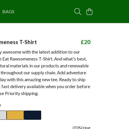
BAGS
meness T-Shirt
£20
 awesome with the latest addition to our
he Eat Rawsomeness T-Shirt. And what's best,
tural materials in our products and renewable
d throughout our supply chain. Add adventure
day with this amazing new tee. Ready to ship
 fast delivery available when you order before
e Priority shipping.
e
Sizing