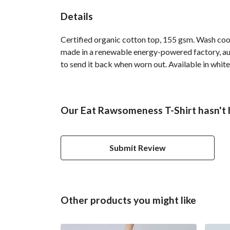
Details
Certified organic cotton top, 155 gsm. Wash cool
made in a renewable energy-powered factory, audi
to send it back when worn out. Available in white,
Our Eat Rawsomeness T-Shirt hasn't 
Submit Review
Other products you might like