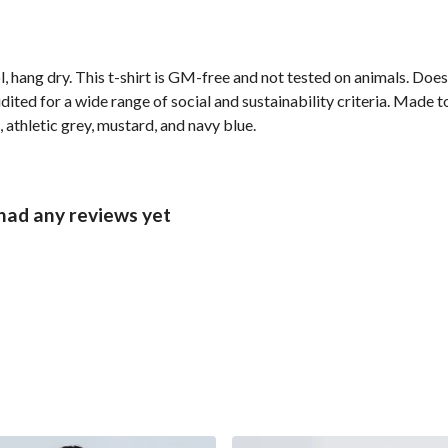
, hang dry. This t-shirt is GM-free and not tested on animals. Doe
ted for a wide range of social and sustainability criteria. Made t
 athletic grey, mustard, and navy blue.
had any reviews yet