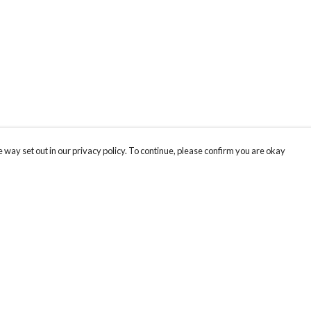
 way set out in our privacy policy. To continue, please confirm you are okay
Pay With Confidence
Our products are made from sustainable materials
and printed in a renewable energy powered
factory.
Our cart is protected by reCAPTCHA and the Google
Privacy