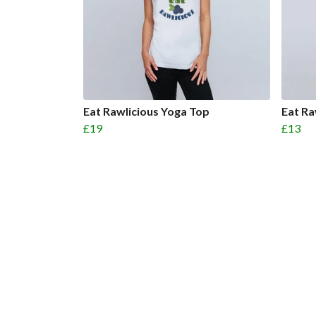
Eat Rawlicious Yoga Top
Eat R
£19
£13