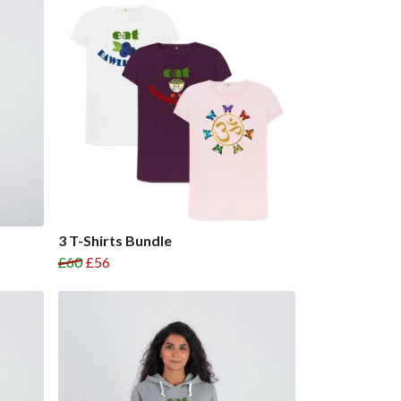
3 T-Shirts Bundle
£60
£56