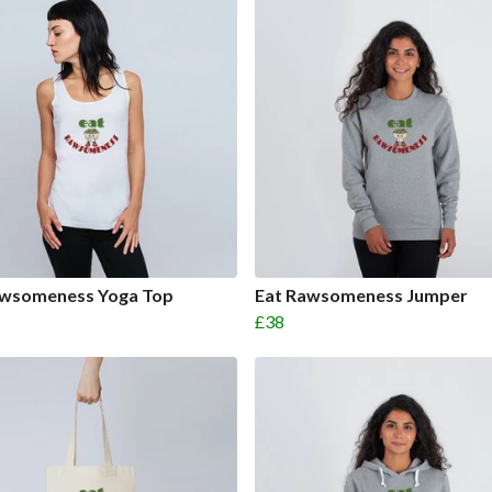
awsomeness Yoga Top
Eat Rawsomeness Jumper
£38