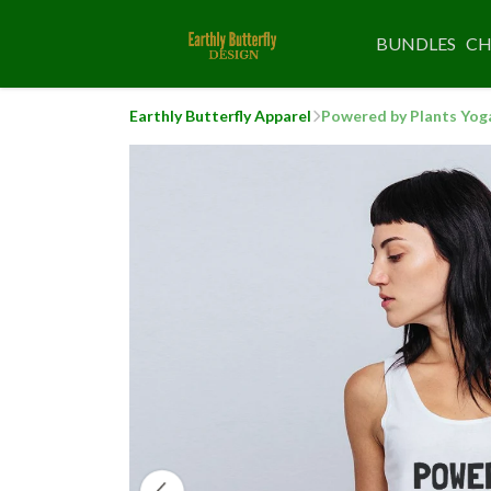
BUNDLES
CH
Earthly Butterfly Apparel
Powered by Plants Yog