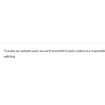
To make our website work, we use first and third-party cookies in a responsible
with that.
Menu
Help
BUNDLES
Help Centre
CHRISTMAS
My Order
HOODIES AND
Delivery
JUMPERS