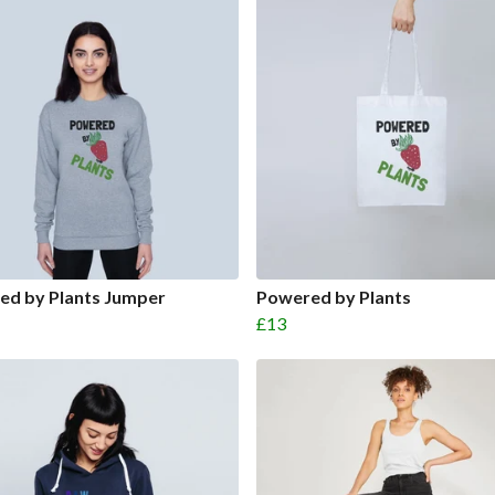
ed by Plants Jumper
Powered by Plants
£13