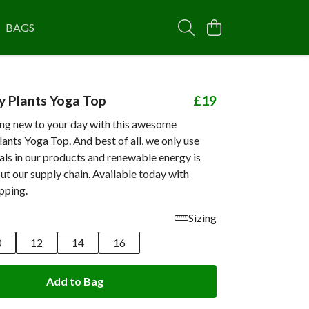
BAGS
 Plants Yoga Top
£19
ng new to your day with this awesome
nts Yoga Top. And best of all, we only use
als in our products and renewable energy is
t our supply chain. Available today with
pping.
Sizing
0
12
14
16
Add to Bag