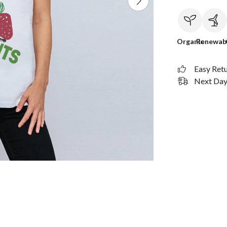
Organic
Renewab
Easy Ret
Next Day 