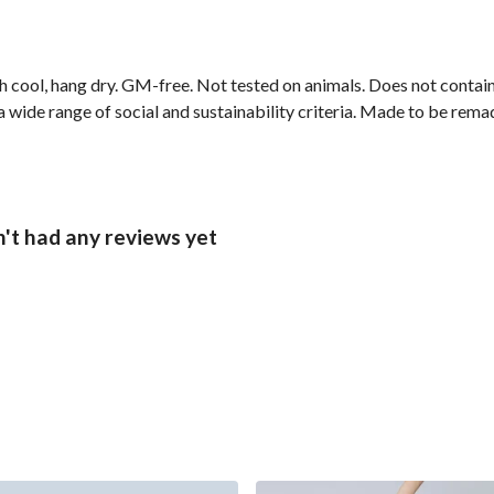
h cool, hang dry. GM-free. Not tested on animals. Does not contai
wide range of social and sustainability criteria. Made to be remade
't had any reviews yet