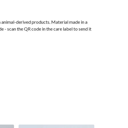
n animal-derived products. Material made in a
 - scan the QR code in the care label to send it