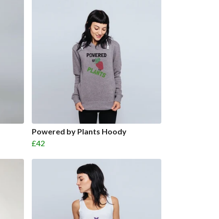
Powered by Plants Hoody
£42