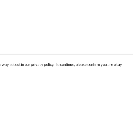
 way set out in our privacy policy. To continue, please confirm you are okay
Pay With Confidence
Our products are made from sustainable materials
and printed in a renewable energy powered
factory.
Our cart is protected by reCAPTCHA and the Google
Privacy