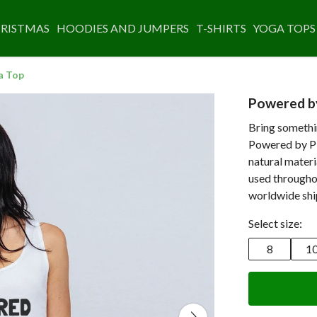
RISTMAS
HOODIES AND JUMPERS
T-SHIRTS
YOGA TOPS
a Top
Powered by
Bring somethi
Powered by Pla
natural materi
used throughou
worldwide shi
Select size:
8
1