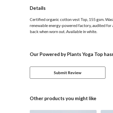
Details
Certified organic cotton vest Top, 155 gsm. Was
renewable energy-powered factory, audited for a 
back when worn out. Available in white.
Our Powered by Plants Yoga Top hasn
Submit Review
Other products you might like