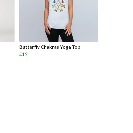
Butterfly Chakras Yoga Top
£19