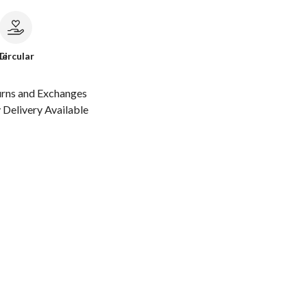
le
Circular
urns and Exchanges
Delivery Available