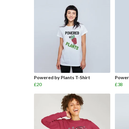
Powered by Plants T-Shirt
Power
£20
£38