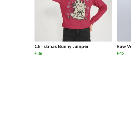
Christmas Bunny Jumper
Raw V
£38
£42