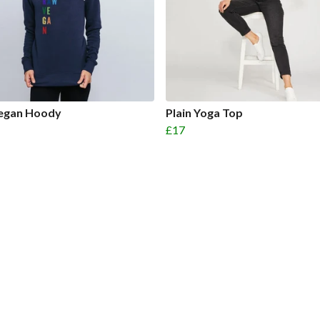
egan Hoody
Plain Yoga Top
£17