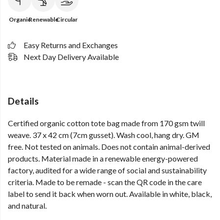
Organic
Renewable
Circular
Easy Returns and Exchanges
Next Day Delivery Available
Details
Certified organic cotton tote bag made from 170 gsm twill
weave. 37 x 42 cm (7cm gusset). Wash cool, hang dry. GM
free. Not tested on animals. Does not contain animal-derived
products. Material made in a renewable energy-powered
factory, audited for a wide range of social and sustainability
criteria. Made to be remade - scan the QR code in the care
label to send it back when worn out. Available in white, black,
and natural.