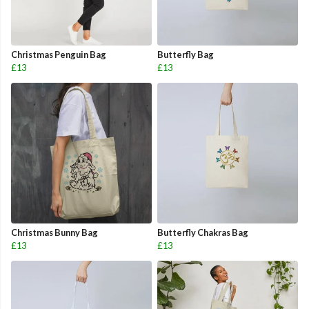
Christmas Penguin Bag
Butterfly Bag
£13
£13
Christmas Bunny Bag
Butterfly Chakras Bag
£13
£13