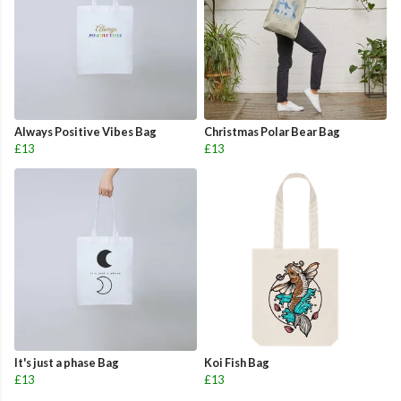
Always Positive Vibes Bag
Christmas Polar Bear Bag
£13
£13
It's just a phase Bag
Koi Fish Bag
£13
£13