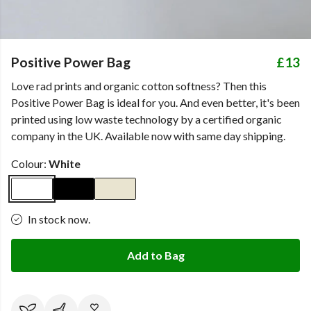
Positive Power Bag
£13
Love rad prints and organic cotton softness? Then this
Positive Power Bag is ideal for you. And even better, it's been
printed using low waste technology by a certified organic
company in the UK. Available now with same day shipping.
Colour:
White
In stock now.
Add to Bag