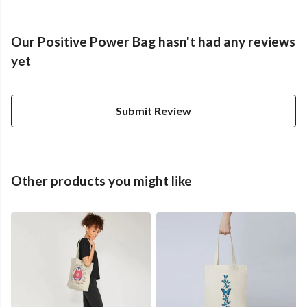
Our Positive Power Bag hasn't had any reviews
yet
Submit Review
Other products you might like