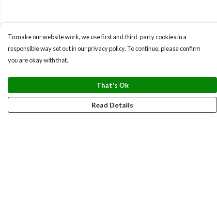
To make our website work, we use first and third-party cookies in a
responsible way set out in our privacy policy. To continue, please confirm
you are okay with that.
That's Ok
Read Details
Menu
BUNDLES
CHRISTMAS
HOODIES AND JUMPERS
T-SHIRTS