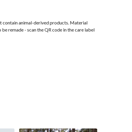
t contain animal-derived products. Material
o be remade - scan the QR code in the care label