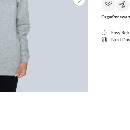
Organic
Renewab
Easy Ret
Next Day 