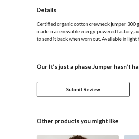
Details
Certified organic cotton crewneck jumper, 300 g
made in a renewable energy-powered factory, audi
to send it back when worn out. Available in light 
Our It's just a phase Jumper hasn't h
Submit Review
Other products you might like