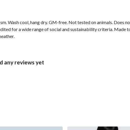
sm. Wash cool, hang dry. GM-free. Not tested on animals. Does no
ted for a wide range of social and sustainability criteria. Made t
heather.
ad any reviews yet