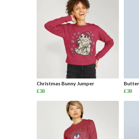
Christmas Bunny Jumper
Butter
£38
£38