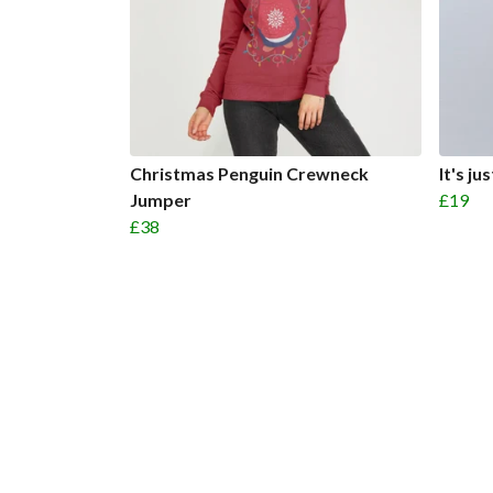
Christmas Penguin Crewneck
It's j
Jumper
£19
£38