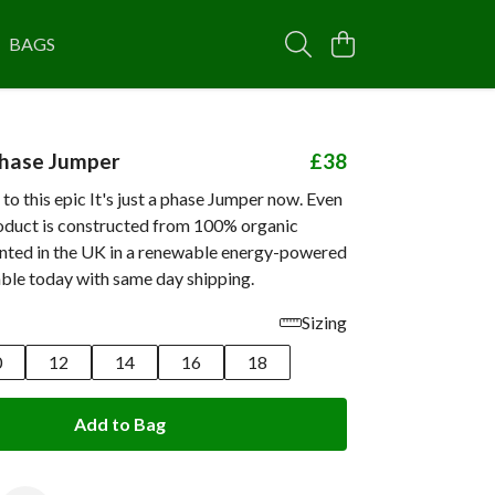
BAGS
 phase Jumper
£38
 to this epic It's just a phase Jumper now. Even
roduct is constructed from 100% organic
inted in the UK in a renewable energy-powered
able today with same day shipping.
Sizing
0
12
14
16
18
Add to Bag