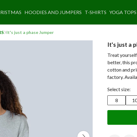
RISTMAS
HOODIES AND JUMPERS
T-SHIRTS
YOGA TOPS
RS
It's just a phase Jumper
It's just a
Treat yourself
better, this p
cotton and pr
factory. Avail
Select size:
8
1