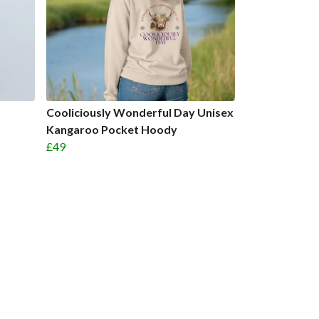
Cooliciously Wonderful Day Unisex
Kangaroo Pocket Hoody
£49