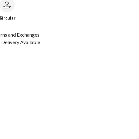
le
Circular
urns and Exchanges
Delivery Available