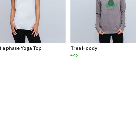
ust a phase Yoga Top
Tree Hoody
£42