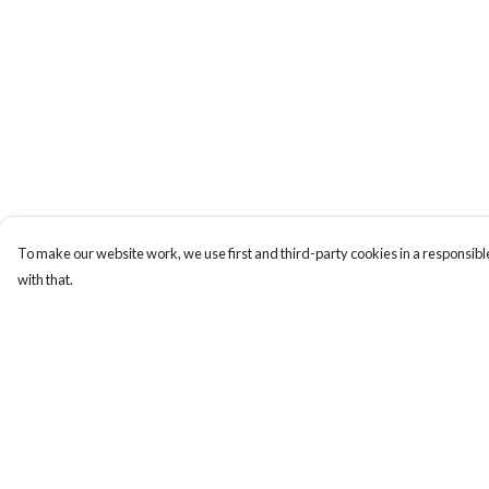
To make our website work, we use first and third-party cookies in a responsible
with that.
Menu
Help
BUNDLES
Help Centre
CHRISTMAS
My Order
HOODIES AND
Delivery