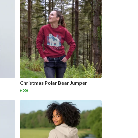
y
Christmas Polar Bear Jumper
£38