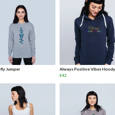
fly Jumper
Always Positive Vibes Hood
£42