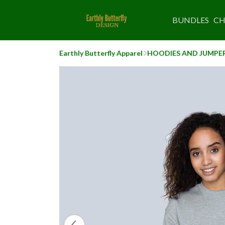
BUNDLES
CH
Earthly Butterfly Apparel
HOODIES AND JUMPE