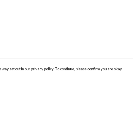
 way set out in our privacy policy. To continue, please confirm you are okay
Pay With Confidence
Our products are made from sustainable materials
and printed in a renewable energy powered
factory.