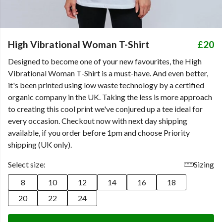
High Vibrational Woman T-Shirt
£20
Designed to become one of your new favourites, the High
Vibrational Woman T-Shirt is a must-have. And even better,
it's been printed using low waste technology by a certified
organic company in the UK. Taking the less is more approach
to creating this cool print we've conjured up a tee ideal for
every occasion. Checkout now with next day shipping
available, if you order before 1pm and choose Priority
shipping (UK only).
Select size:
Sizing
8
10
12
14
16
18
20
22
24