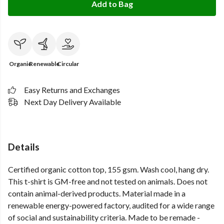
Add to Bag
Organic
Renewable
Circular
Easy Returns and Exchanges
Next Day Delivery Available
Details
Certified organic cotton top, 155 gsm. Wash cool, hang dry.
This t-shirt is GM-free and not tested on animals. Does not
contain animal-derived products. Material made in a
renewable energy-powered factory, audited for a wide range
of social and sustainability criteria. Made to be remade -