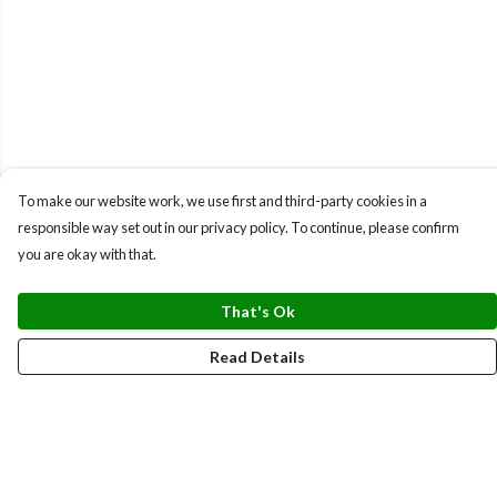
To make our website work, we use first and third-party cookies in a
responsible way set out in our privacy policy. To continue, please confirm
you are okay with that.
That's Ok
Read Details
Menu
BUNDLES