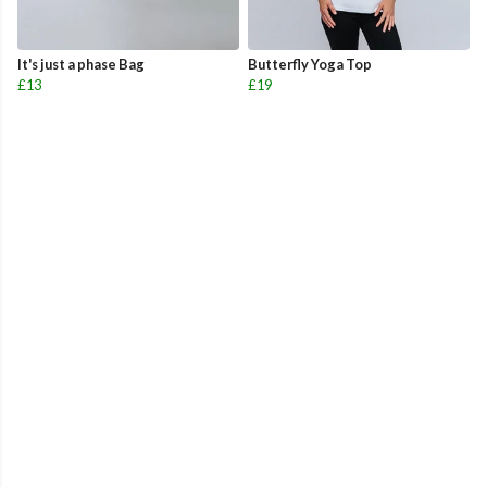
It's just a phase Bag
Butterfly Yoga Top
£13
£19