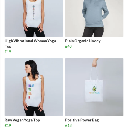
High Vibrational Woman Yoga
Plain Organic Hoody
Top
£40
£19
Raw Vegan Yoga Top
Positive Power Bag
£19
£13