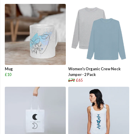
Mug
Women's Organic Crew Neck
£10
Jumper - 2 Pack
£72
£65