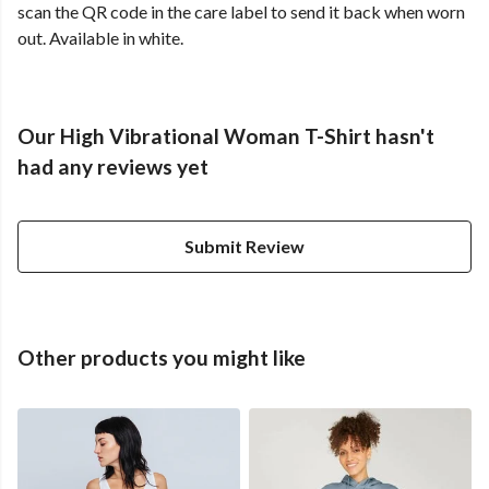
scan the QR code in the care label to send it back when worn
out. Available in white.
Our High Vibrational Woman T-Shirt hasn't
had any reviews yet
Submit Review
Other products you might like