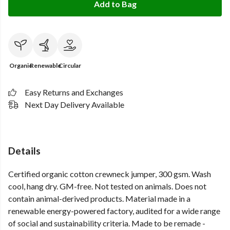
Add to Bag
Organic
Renewable
Circular
Easy Returns and Exchanges
Next Day Delivery Available
Details
Certified organic cotton crewneck jumper, 300 gsm. Wash
cool, hang dry. GM-free. Not tested on animals. Does not
contain animal-derived products. Material made in a
renewable energy-powered factory, audited for a wide range
of social and sustainability criteria. Made to be remade -