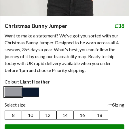
Christmas Bunny Jumper
£38
Want to make a statement? We've got you sorted with our
Christmas Bunny Jumper. Designed to be worn across all 4
seasons, 365 days a year. What's best, you can follow the
journey of it by using our traceability map. Ready to ship
today with UK rapid delivery available when you order
before 1pm and choose Priority shipping.
Colour:
Light Heather
Select size:
Sizing
8
10
12
14
16
18