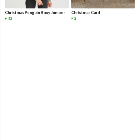
Christmas Penguin Boxy Jumper
Christmas Card
£33
£3