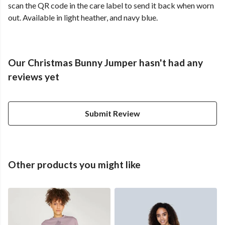
scan the QR code in the care label to send it back when worn
out. Available in light heather, and navy blue.
Our Christmas Bunny Jumper hasn't had any
reviews yet
Submit Review
Other products you might like