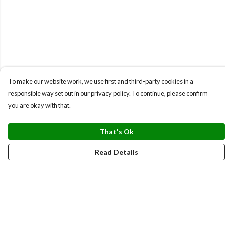
To make our website work, we use first and third-party cookies in a
responsible way set out in our privacy policy. To continue, please confirm
you are okay with that.
That's Ok
Read Details
Menu
BUNDLES