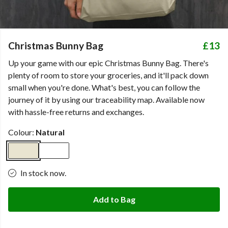
Christmas Bunny Bag
£13
Up your game with our epic Christmas Bunny Bag. There's
plenty of room to store your groceries, and it'll pack down
small when you're done. What's best, you can follow the
journey of it by using our traceability map. Available now
with hassle-free returns and exchanges.
Colour:
Natural
In stock now.
Add to Bag