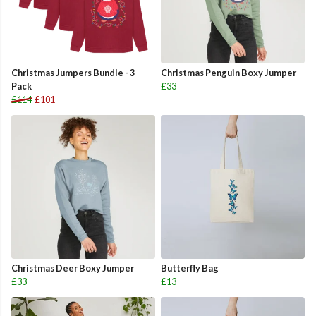
Christmas Jumpers Bundle - 3
Christmas Penguin Boxy Jumper
Pack
£33
£114
£101
Christmas Deer Boxy Jumper
Butterfly Bag
£33
£13