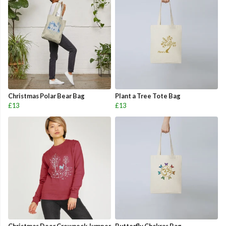
Christmas Polar Bear Bag
Plant a Tree Tote Bag
£13
£13