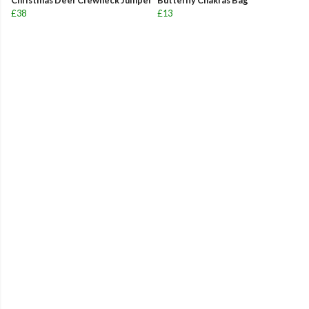
Christmas Deer Crewneck Jumper
Butterfly Chakras Bag
£38
£13