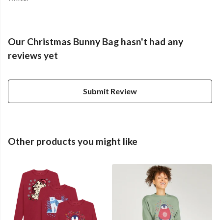
Our Christmas Bunny Bag hasn't had any
reviews yet
Submit Review
Other products you might like