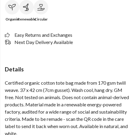
Organic
Renewable
Circular
Easy Returns and Exchanges
Next Day Delivery Available
Details
Certified organic cotton tote bag made from 170 gsm twill
weave. 37 x 42 cm (7cm gusset). Wash cool, hang dry. GM
free. Not tested on animals. Does not contain animal-derived
products. Material made in a renewable energy-powered
factory, audited for a wide range of social and sustainability
criteria. Made to be remade - scan the QR code in the care
label to send it back when worn out. Available in natural, and
white.