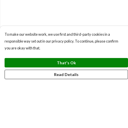
To make our website work, we use first and third-party cookies in a
responsible way set out in our privacy policy. To continue, please confirm
you are okay with that.
That's Ok
Read Details
Menu
BUNDLES
CHRISTMAS
HOODIES AND JUMPERS