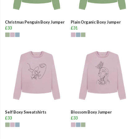
Christmas Penguin Boxy Jumper
Plain Organic Boxy Jumper
£33
£31
Self Boxy Sweatshirts
Blossom Boxy Jumper
£33
£33