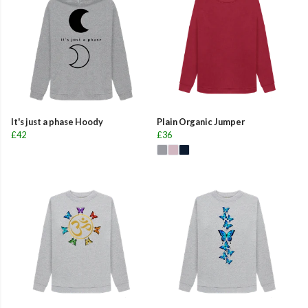
It's just a phase Hoody
Plain Organic Jumper
£42
£36