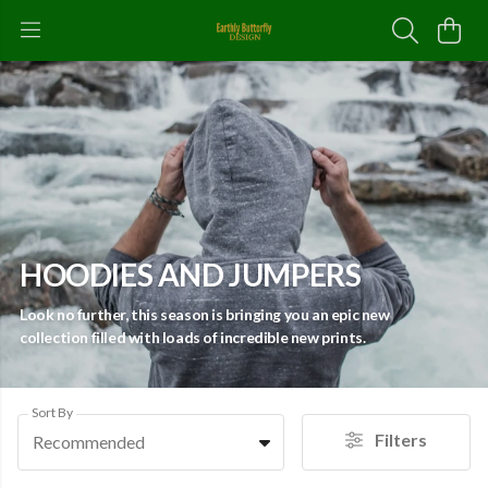
HOODIES AND JUMPERS
Look no further, this season is bringing you an epic new
collection filled with loads of incredible new prints.
Sort By
Filters
Recommended