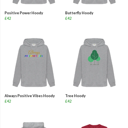
Positive Power Hoody
Butterfly Hoody
£42
£42
Always Positive Vibes Hoody
Tree Hoody
£42
£42