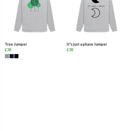
Tree Jumper
It's just a phase Jumper
£38
£38