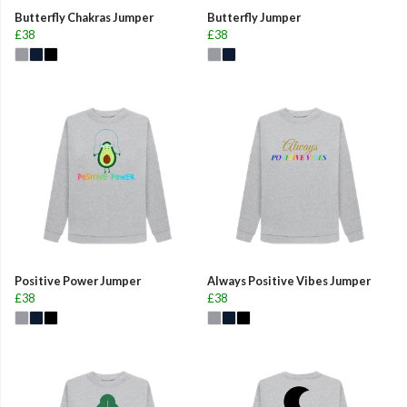
Butterfly Chakras Jumper
Butterfly Jumper
£38
£38
Positive Power Jumper
Always Positive Vibes Jumper
£38
£38