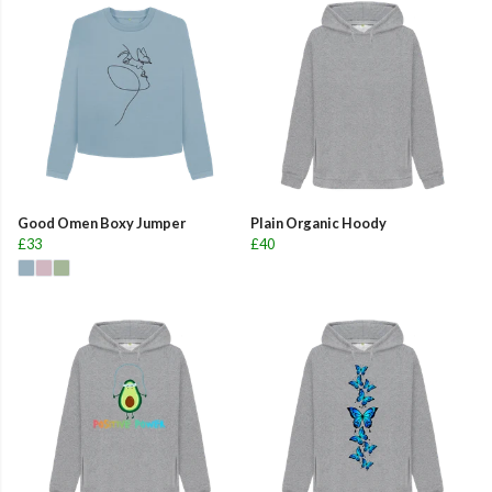
Good Omen Boxy Jumper
Plain Organic Hoody
£33
£40