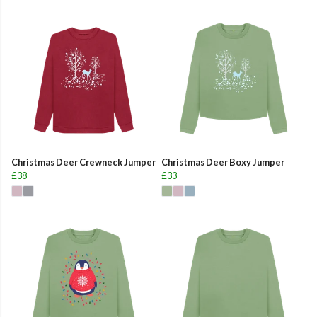
Christmas Deer Crewneck Jumper
Christmas Deer Boxy Jumper
£38
£33