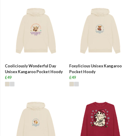
Cooliciously Wonderful Day
Foxylicious Unisex Kangaroo
Unisex Kangaroo Pocket Hoody
Pocket Hoody
£49
£49