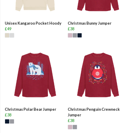
Unisex Kangaroo Pocket Hoody
Christmas Bunny Jumper
£49
£38
Christmas Polar Bear Jumper
Christmas Penguin Crewneck
£38
Jumper
£38