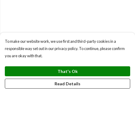
To make our website work, we use first and third-party cookies in a
responsible way set out in our privacy policy. To continue, please confirm
you are okay with that.
That's Ok
Read Details
Menu
BUNDLES
CHRISTMAS